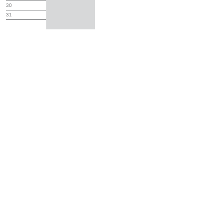
30
31