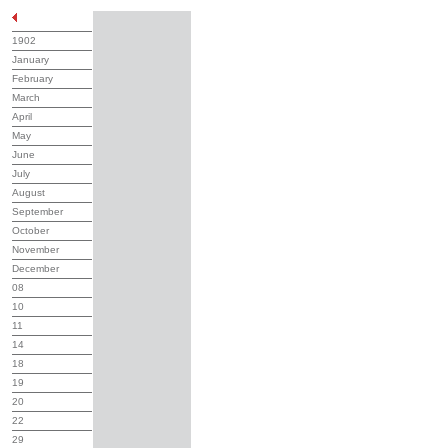
1902
January
February
March
April
May
June
July
August
September
October
November
December
08
10
11
14
18
19
20
22
29